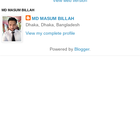
View web version
MD MASUM BILLAH
MD MASUM BILLAH
Dhaka, Dhaka, Bangladesh
View my complete profile
Powered by
Blogger
.