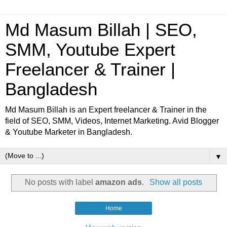
Md Masum Billah | SEO,
SMM, Youtube Expert
Freelancer & Trainer |
Bangladesh
Md Masum Billah is an Expert freelancer & Trainer in the
field of SEO, SMM, Videos, Internet Marketing. Avid Blogger
& Youtube Marketer in Bangladesh.
▼
No posts with label
amazon ads
.
Show all posts
Home