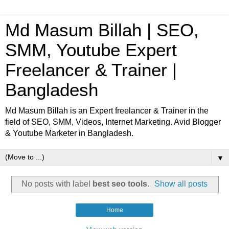
Md Masum Billah | SEO,
SMM, Youtube Expert
Freelancer & Trainer |
Bangladesh
Md Masum Billah is an Expert freelancer & Trainer in the
field of SEO, SMM, Videos, Internet Marketing. Avid Blogger
& Youtube Marketer in Bangladesh.
▼
No posts with label
best seo tools
.
Show all posts
Home