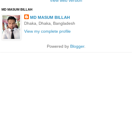
View web version
MD MASUM BILLAH
MD MASUM BILLAH
Dhaka, Dhaka, Bangladesh
View my complete profile
Powered by
Blogger
.