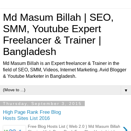
Md Masum Billah | SEO,
SMM, Youtube Expert
Freelancer & Trainer |
Bangladesh
Md Masum Billah is an Expert freelancer & Trainer in the
field of SEO, SMM, Videos, Internet Marketing. Avid Blogger
& Youtube Marketer in Bangladesh.
▼
Thursday, September 3, 2015
High Page Rank Free Blog
Hosts Sites List 2016
›
Free Blog Hosts List ( Web 2.0 ) Md Masum Billah