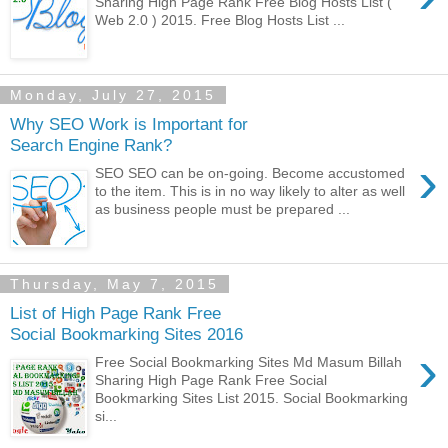
Sharing High Page Rank Free Blog Hosts List (
Web 2.0 ) 2015. Free Blog Hosts List ...
Monday, July 27, 2015
Why SEO Work is Important for
Search Engine Rank?
›
SEO SEO can be on-going. Become accustomed
to the item. This is in no way likely to alter as well
as business people must be prepared ...
Thursday, May 7, 2015
List of High Page Rank Free
Social Bookmarking Sites 2016
›
Free Social Bookmarking Sites Md Masum Billah
Sharing High Page Rank Free Social
Bookmarking Sites List 2015. Social Bookmarking
si...