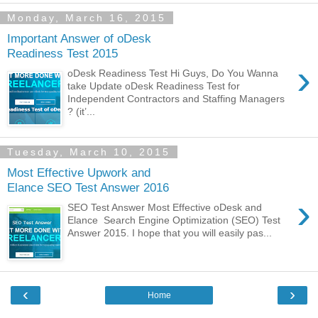
Monday, March 16, 2015
Important Answer of oDesk
Readiness Test 2015
›
oDesk Readiness Test Hi Guys, Do You Wanna
take Update oDesk Readiness Test for
Independent Contractors and Staffing Managers
? (it’...
Tuesday, March 10, 2015
Most Effective Upwork and
Elance SEO Test Answer 2016
›
SEO Test Answer Most Effective oDesk and
Elance Search Engine Optimization (SEO) Test
Answer 2015. I hope that you will easily pas...
‹
›
Home