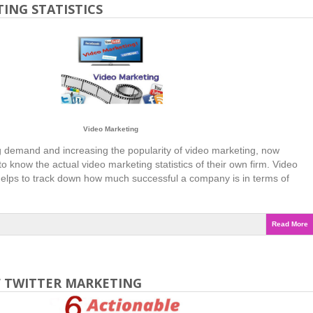
ING STATISTICS
Video Marketing
 demand and increasing the popularity of video marketing, now
o know the actual video marketing statistics of their own firm. Video
 helps to track down how much successful a company is in terms of
Read More
F TWITTER MARKETING