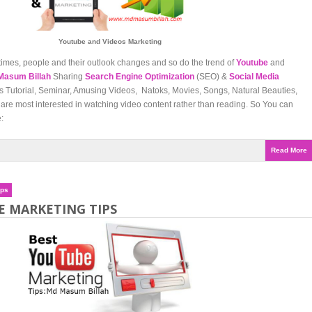
Youtube and Videos Marketing
times, people and their outlook changes and so do the trend of
Youtube
and
Masum Billah
Sharing
Search Engine Optimization
(SEO) &
Social Media
Tutorial, Seminar, Amusing Videos, Natoks, Movies, Songs, Natural Beauties,
are most interested in watching video content rather than reading. So You can
:
Read More
ips
E MARKETING TIPS