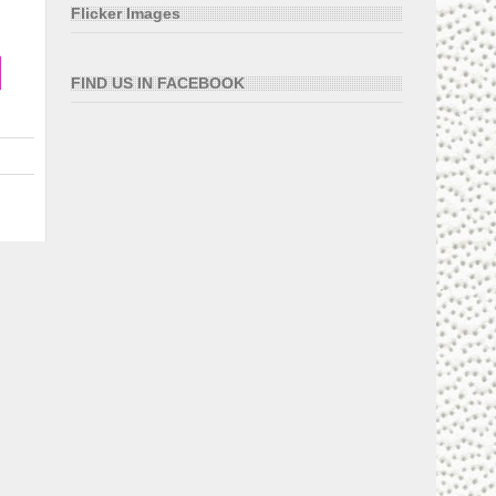
Flicker Images
FIND US IN FACEBOOK