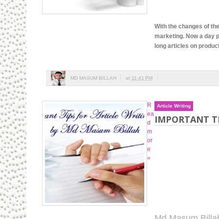
With the changes of the
marketing. Now a day p
long articles on produc
MD MASUM BILLAH
at
11:41 PM
R
Article Writing
ea
IMPORTANT TI
d
m
or
e
»
Md Masum Billa