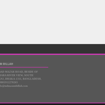
M BILLAH
BAD MAZAR ROAD, BESIDE OF
ARA RIVER VIEW, SOUTH
NJ, DHAKA-1311, BANGLADESH.
8801912270265
nfo@mdmasumbillah.com