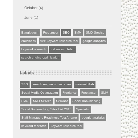
October
(4)
June
(1)
Bangladesh
Freelancer
SEO
SMM
SMO Service
ebusiness
free keyword research tool
google analytics
keyword research
md masum billah
search engine optimization
Labels
SEO
search engine optimization
masum billah
Social Media Optimization
Freelance
Freelancer
SMM
SMO
SMO Service
Seminar
Social Bookmarking
Social Bookmarking Sites List 2015
Specialist
Staff Managers Readiness Test Answer
google analytics
keyword research
keyword research tool