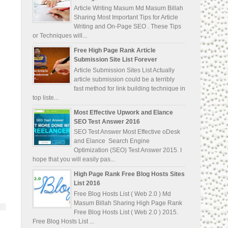
Article Writing Masum Md Masum Billah
Sharing Most Important Tips for Article
Writing and On-Page SEO . These Tips
or Techniques will...
Free High Page Rank Article
Submission Site List Forever
Article Submission Sites List Actually
article submission could be a terribly
fast method for link building technique in
top liste...
Most Effective Upwork and Elance
SEO Test Answer 2016
SEO Test Answer Most Effective oDesk
and Elance Search Engine
Optimization (SEO) Test Answer 2015. I
hope that you will easily pas...
High Page Rank Free Blog Hosts Sites
List 2016
Free Blog Hosts List ( Web 2.0 ) Md
Masum Billah Sharing High Page Rank
Free Blog Hosts List ( Web 2.0 ) 2015.
Free Blog Hosts List ...