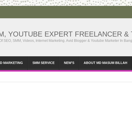
MM, YOUTUBE EXPERT FREELANCER & 
 Of SEO, SMM, Videos, Internet Marketing. Avid Blogger & Youtube Marketer In Ban
ID MARKETING
SMM SERVICE
NEW'S
ABOUT MD MASUM BILLAH