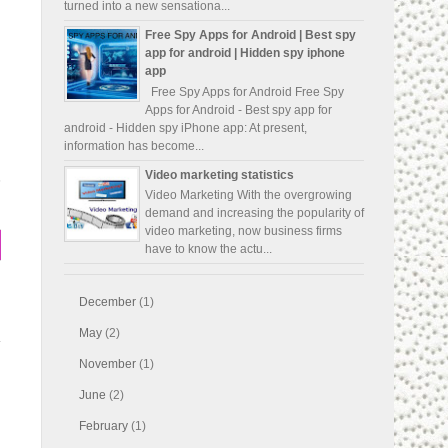
turned into a new sensationa...
Free Spy Apps for Android | Best spy
app for android | Hidden spy iphone
app
Free Spy Apps for Android Free Spy
Apps for Android - Best spy app for
android - Hidden spy iPhone app: At present,
information has become...
Video marketing statistics
s
Video Marketing With the overgrowing
demand and increasing the popularity of
video marketing, now business firms
have to know the actu...
December
(1)
May
(2)
November
(1)
June
(2)
February
(1)