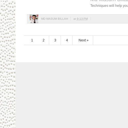
Techniques will help you
MD MASUM BILLAH
at
9:13 PM
1
2
3
4
Next »