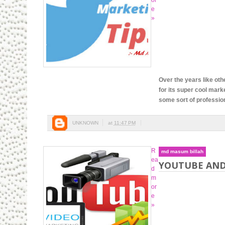
or
e
»
Over the years like oth
for its super cool mark
some sort of professiona
UNKNOWN
at
11:47 PM
R
md masum billah
ea
YOUTUBE AND
d
m
or
e
»