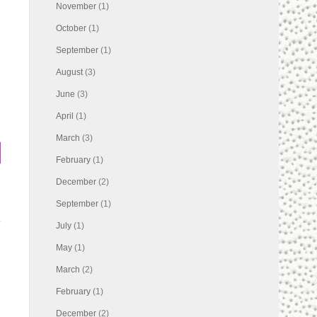
November
(1)
October
(1)
September
(1)
August
(3)
June
(3)
April
(1)
March
(3)
February
(1)
December
(2)
September
(1)
July
(1)
May
(1)
March
(2)
February
(1)
December
(2)