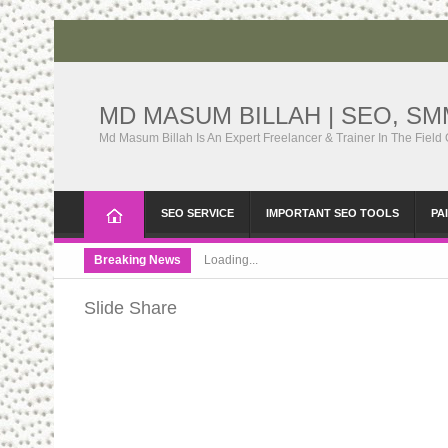
MD MASUM BILLAH | SEO, S
Md Masum Billah Is An Expert Freelancer & Trainer In The Field
SEO SERVICE
IMPORTANT SEO TOOLS
PA
Breaking News
Loading...
Slide Share