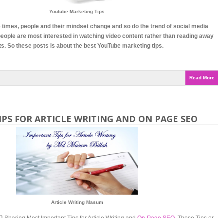
Youtube Marketing Tips
 times, people and their mindset change and so do the trend of social media
eople are most interested in watching video content rather than reading away
ts. So these posts is about the best YouTube marketing tips.
Read More
PS FOR ARTICLE WRITING AND ON PAGE SEO
Article Writing Masum
h