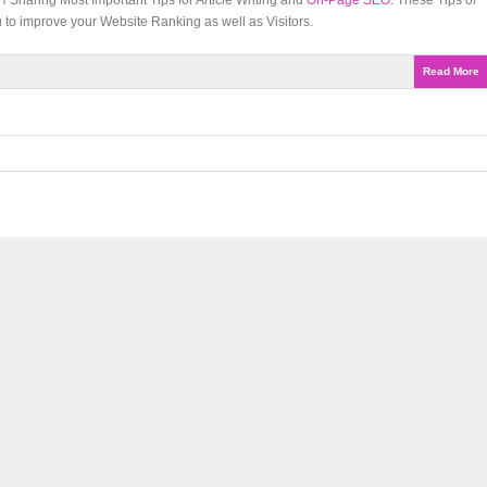
Sharing Most Important Tips for Article Writing and
On-Page SEO
. These Tips or
 to improve your Website Ranking as well as Visitors.
Read More