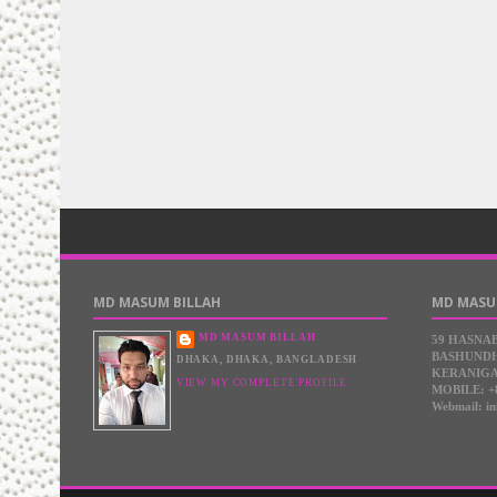
MD MASUM BILLAH
MD MASU
MD MASUM BILLAH
59 HASNA
BASHUNDH
DHAKA, DHAKA, BANGLADESH
KERANIGA
VIEW MY COMPLETE PROFILE
MOBILE: +
Webmail: i