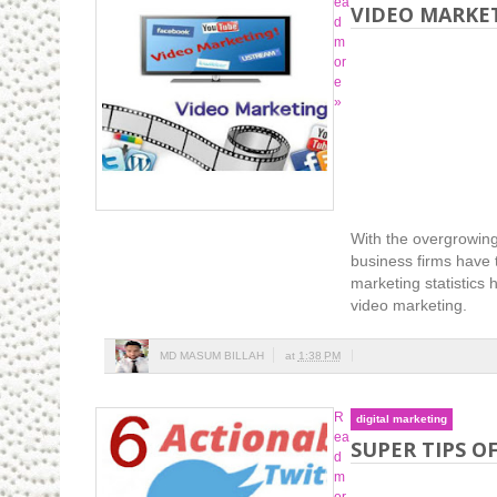
ea
VIDEO MARKET
d
m
or
e
»
With the overgrowing
business firms have t
marketing statistics
video marketing.
MD MASUM BILLAH
at
1:38 PM
R
digital marketing
ea
SUPER TIPS O
d
m