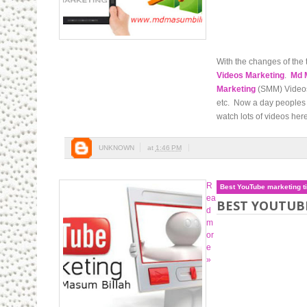
With the changes of the 
Videos Marketing
.
Md 
Marketing
(SMM) Videos 
etc. Now a day peoples 
watch lots of videos here
UNKNOWN
at
1:46 PM
R
Best YouTube marketing t
ea
BEST YOUTUB
d
m
or
e
»