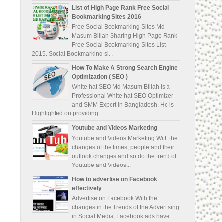
List of High Page Rank Free Social
Bookmarking Sites 2016
Free Social Bookmarking Sites Md
Masum Billah Sharing High Page Rank
Free Social Bookmarking Sites List
2015. Social Bookmarking si...
How To Make A Strong Search Engine
Optimization ( SEO )
White hat SEO Md Masum Billah is a
Professional White hat SEO Optimizer
and SMM Expert in Bangladesh. He is
Highlighted on providing ...
Youtube and Videos Marketing
Youtube and Videos Marketing With the
changes of the times, people and their
outlook changes and so do the trend of
Youtube and Videos...
How to advertise on Facebook
effectively
Advertise on Facebook With the
changes in the Trends of the Advertising
in Social Media, Facebook ads have