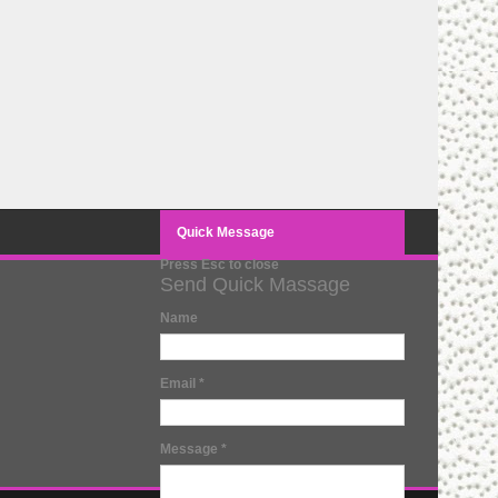
Quick Message
Press Esc to close
Send Quick Massage
Name
Email
*
Message
*