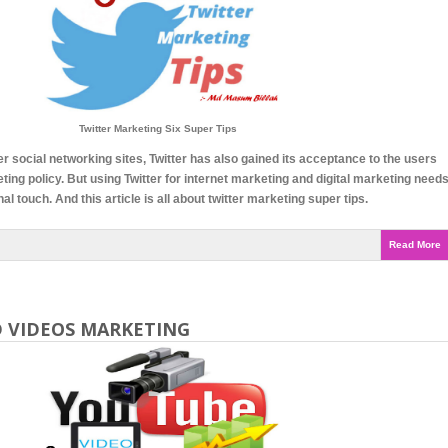
Twitter Marketing Six Super Tips
er social networking sites, Twitter has also gained its acceptance to the users
eting policy. But using Twitter for internet marketing and digital marketing need
l touch. And this article is all about twitter marketing super tips.
Read More
 VIDEOS MARKETING