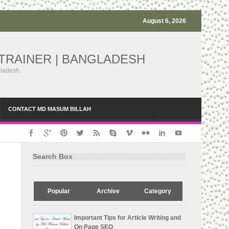
August 6, 2026
TRAINER | BANGLADESH
gladesh.
CONTACT MD MASUM BILLAH
Search Box
Popular
Archive
Category
Important Tips for Article Writing and
On Page SEO