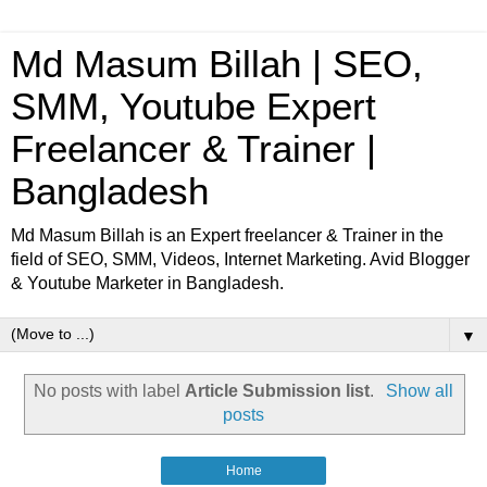
Md Masum Billah | SEO,
SMM, Youtube Expert
Freelancer & Trainer |
Bangladesh
Md Masum Billah is an Expert freelancer & Trainer in the
field of SEO, SMM, Videos, Internet Marketing. Avid Blogger
& Youtube Marketer in Bangladesh.
▼
No posts with label
Article Submission list
.
Show all
posts
Home