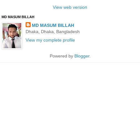
View web version
MD MASUM BILLAH
MD MASUM BILLAH
Dhaka, Dhaka, Bangladesh
View my complete profile
Powered by
Blogger
.