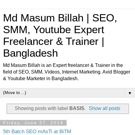
Md Masum Billah | SEO,
SMM, Youtube Expert
Freelancer & Trainer |
Bangladesh
Md Masum Billah is an Expert freelancer & Trainer in the
field of SEO, SMM, Videos, Internet Marketing. Avid Blogger
& Youtube Marketer in Bangladesh.
▼
Showing posts with label
BASIS
.
Show all posts
Friday, June 27, 2014
5th Batch SEO mAsTi at BiTM