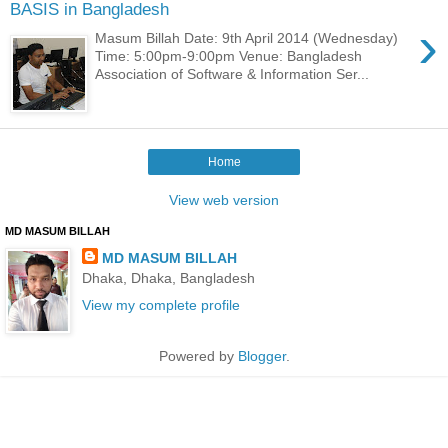
BASIS in Bangladesh
›
Masum Billah Date: 9th April 2014 (Wednesday)
Time: 5:00pm-9:00pm Venue: Bangladesh
Association of Software & Information Ser...
Home
View web version
MD MASUM BILLAH
MD MASUM BILLAH
Dhaka, Dhaka, Bangladesh
View my complete profile
Powered by
Blogger
.