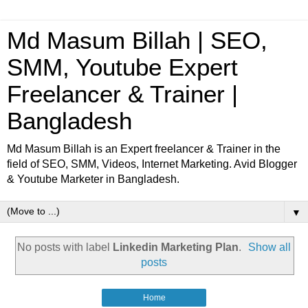
Md Masum Billah | SEO,
SMM, Youtube Expert
Freelancer & Trainer |
Bangladesh
Md Masum Billah is an Expert freelancer & Trainer in the
field of SEO, SMM, Videos, Internet Marketing. Avid Blogger
& Youtube Marketer in Bangladesh.
▼
No posts with label
Linkedin Marketing Plan
.
Show all
posts
Home