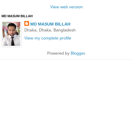
View web version
MD MASUM BILLAH
MD MASUM BILLAH
Dhaka, Dhaka, Bangladesh
View my complete profile
Powered by
Blogger
.