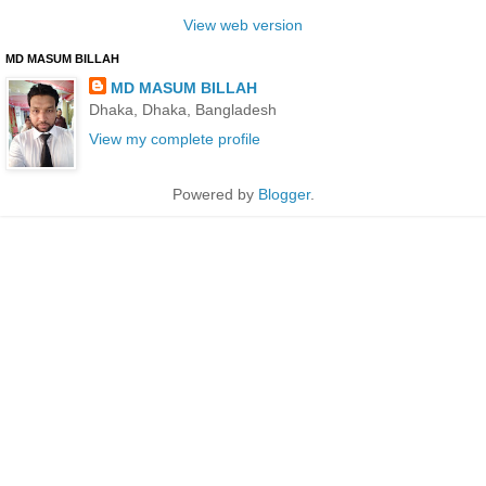
View web version
MD MASUM BILLAH
MD MASUM BILLAH
Dhaka, Dhaka, Bangladesh
View my complete profile
Powered by
Blogger
.