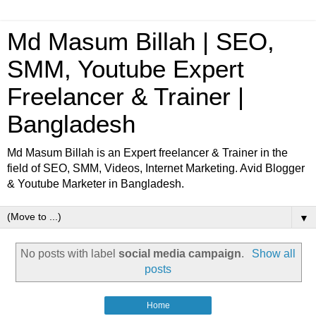
Md Masum Billah | SEO,
SMM, Youtube Expert
Freelancer & Trainer |
Bangladesh
Md Masum Billah is an Expert freelancer & Trainer in the
field of SEO, SMM, Videos, Internet Marketing. Avid Blogger
& Youtube Marketer in Bangladesh.
▼
No posts with label
social media campaign
.
Show all
posts
Home