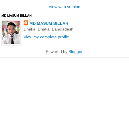
View web version
MD MASUM BILLAH
MD MASUM BILLAH
Dhaka, Dhaka, Bangladesh
View my complete profile
Powered by
Blogger
.