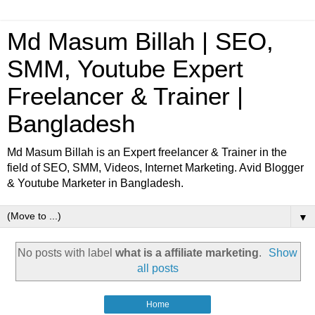
Md Masum Billah | SEO,
SMM, Youtube Expert
Freelancer & Trainer |
Bangladesh
Md Masum Billah is an Expert freelancer & Trainer in the
field of SEO, SMM, Videos, Internet Marketing. Avid Blogger
& Youtube Marketer in Bangladesh.
▼
No posts with label
what is a affiliate marketing
.
Show
all posts
Home