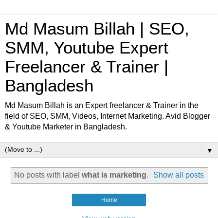
Md Masum Billah | SEO,
SMM, Youtube Expert
Freelancer & Trainer |
Bangladesh
Md Masum Billah is an Expert freelancer & Trainer in the
field of SEO, SMM, Videos, Internet Marketing. Avid Blogger
& Youtube Marketer in Bangladesh.
▼
No posts with label
what is marketing
.
Show all posts
Home