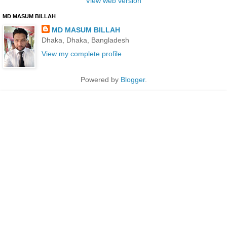
View web version
MD MASUM BILLAH
MD MASUM BILLAH
Dhaka, Dhaka, Bangladesh
View my complete profile
Powered by
Blogger
.