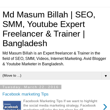
Md Masum Billah | SEO,
SMM, Youtube Expert
Freelancer & Trainer |
Bangladesh
Md Masum Billah is an Expert freelancer & Trainer in the
field of SEO, SMM, Videos, Internet Marketing. Avid Blogger
& Youtube Marketer in Bangladesh.
▼
Tuesday, March 22, 2016
Facebook marketing Tips
›
Facebook Marketing Tips If we want to highlight
the social media marketing strategy, Facebook
marketing will take the top place for dif...