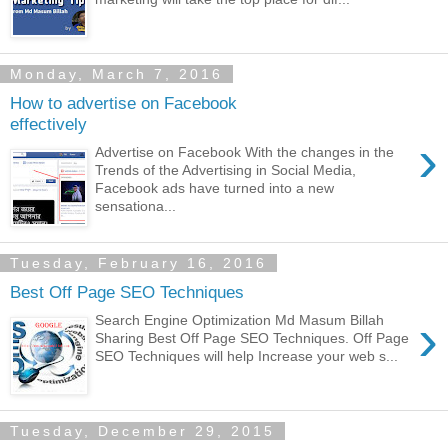
Monday, March 7, 2016
How to advertise on Facebook
effectively
›
Advertise on Facebook With the changes in the
Trends of the Advertising in Social Media,
Facebook ads have turned into a new
sensationa...
Tuesday, February 16, 2016
Best Off Page SEO Techniques
›
Search Engine Optimization Md Masum Billah
Sharing Best Off Page SEO Techniques. Off Page
SEO Techniques will help Increase your web s...
Tuesday, December 29, 2015