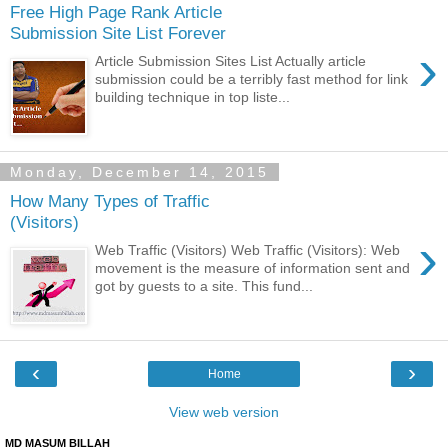
Free High Page Rank Article
Submission Site List Forever
›
Article Submission Sites List Actually article
submission could be a terribly fast method for link
building technique in top liste...
Monday, December 14, 2015
How Many Types of Traffic
(Visitors)
›
Web Traffic (Visitors) Web Traffic (Visitors): Web
movement is the measure of information sent and
got by guests to a site. This fund...
‹
›
Home
View web version
MD MASUM BILLAH