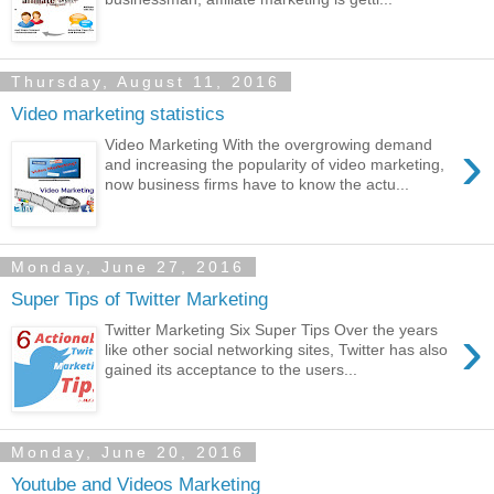
Thursday, August 11, 2016
Video marketing statistics
›
Video Marketing With the overgrowing demand
and increasing the popularity of video marketing,
now business firms have to know the actu...
Monday, June 27, 2016
Super Tips of Twitter Marketing
›
Twitter Marketing Six Super Tips Over the years
like other social networking sites, Twitter has also
gained its acceptance to the users...
Monday, June 20, 2016
Youtube and Videos Marketing