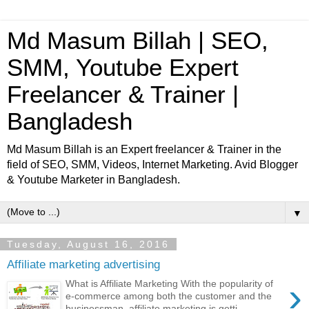
Md Masum Billah | SEO,
SMM, Youtube Expert
Freelancer & Trainer |
Bangladesh
Md Masum Billah is an Expert freelancer & Trainer in the
field of SEO, SMM, Videos, Internet Marketing. Avid Blogger
& Youtube Marketer in Bangladesh.
▼
Tuesday, August 16, 2016
Affiliate marketing advertising
›
What is Affiliate Marketing With the popularity of
e-commerce among both the customer and the
businessman, affiliate marketing is getti...