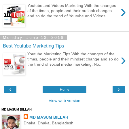
›
Youtube and Videos Marketing With the changes
of the times, people and their outlook changes
and so do the trend of Youtube and Videos...
Monday, June 13, 2016
Best Youtube Marketing Tips
›
Youtube Marketing Tips With the changes of the
times, people and their mindset change and so do
the trend of social media marketing. No...
‹
›
Home
View web version
MD MASUM BILLAH
MD MASUM BILLAH
Dhaka, Dhaka, Bangladesh