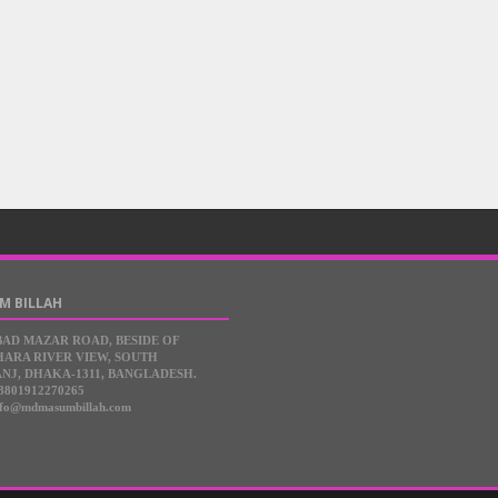
M BILLAH
BAD MAZAR ROAD, BESIDE OF
ARA RIVER VIEW, SOUTH
NJ, DHAKA-1311, BANGLADESH.
8801912270265
nfo@mdmasumbillah.com