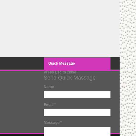
Quick Message
Press Esc to close
Send Quick Massage
Name
Email
*
Message
*