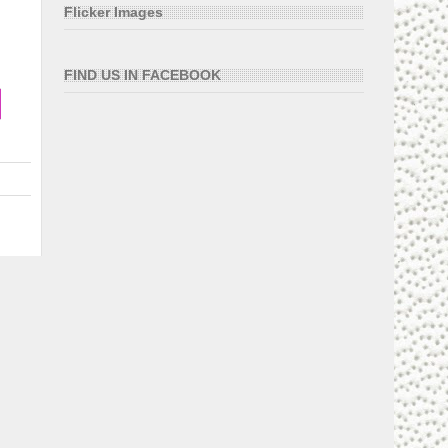
Flicker Images
FIND US IN FACEBOOK