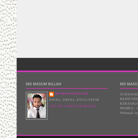
MD MASUM BILLAH
MD MASU
MD MASUM BILLAH
59 HASNA
BASHUNDH
DHAKA, DHAKA, BANGLADESH
KERANIGA
VIEW MY COMPLETE PROFILE
MOBILE: +
Webmail: i