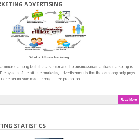
RKETING ADVERTISING
What is Affiliate Marketing
e-commerce among both the customer and the businessman, affiliate marketing is
 The system of the affiliate marketing advertisement is that the company only pays
is the actual sale made through their promotion.
Read More
ING STATISTICS