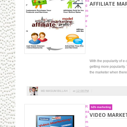
ea
AFFILIATE MA
d
m
or
e
»
With the popularity of 
getting more popularity.
the marketer when there 
MD MASUM BILLAH
at
12:08 PM
R
b2b marketing
ea
VIDEO MARKET
d
m