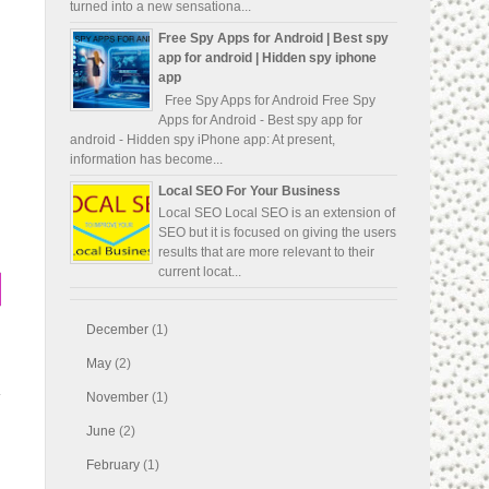
turned into a new sensationa...
Free Spy Apps for Android | Best spy
app for android | Hidden spy iphone
app
Free Spy Apps for Android Free Spy
Apps for Android - Best spy app for
android - Hidden spy iPhone app: At present,
information has become...
Local SEO For Your Business
Local SEO Local SEO is an extension of
SEO but it is focused on giving the users
results that are more relevant to their
current locat...
December
(1)
May
(2)
November
(1)
June
(2)
February
(1)