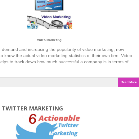
Video Marketing
 demand and increasing the popularity of video marketing, now
o know the actual video marketing statistics of their own firm. Video
 helps to track down how much successful a company is in terms of
Read More
F TWITTER MARKETING