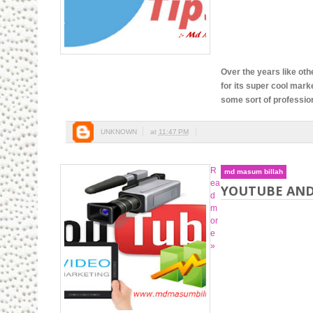
Over the years like oth
for its super cool mark
some sort of professiona
UNKNOWN
at
11:47 PM
R
md masum billah
ea
YOUTUBE AND
d
m
or
e
»