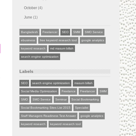
October
(4)
June
(1)
Bangladesh
Freelancer
SEO
SMM
SMO Service
ebusiness
free keyword research tool
google analytics
keyword research
md masum billah
search engine optimization
Labels
SEO
search engine optimization
masum billah
Social Media Optimization
Freelance
Freelancer
SMM
SMO
SMO Service
Seminar
Social Bookmarking
Social Bookmarking Sites List 2015
Specialist
Staff Managers Readiness Test Answer
google analytics
keyword research
keyword research tool