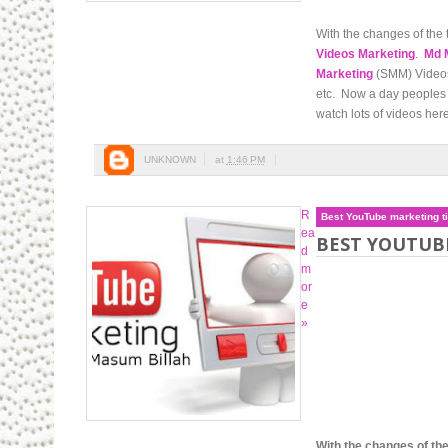
With the changes of the 
Videos Marketing
.
Md 
Marketing
(SMM) Videos 
etc. Now a day peoples 
watch lots of videos here
UNKNOWN
at
1:46 PM
R
Best YouTube marketing t
ea
BEST YOUTUB
d
m
or
e
»
With the changes of the