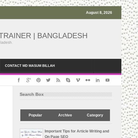
August 8, 2026
TRAINER | BANGLADESH
gladesh.
CONTACT MD MASUM BILLAH
Search Box
Popular
Archive
Category
Important Tips for Article Writing and
On Page SEO