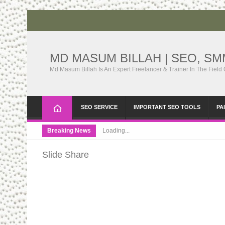
MD MASUM BILLAH | SEO, S
Md Masum Billah Is An Expert Freelancer & Trainer In The Field
SEO SERVICE
IMPORTANT SEO TOOLS
PA
Breaking News
Loading...
Slide Share