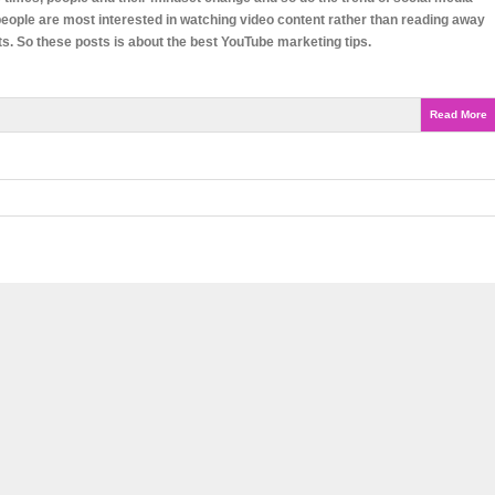
eople are most interested in watching video content rather than reading away
ts. So these posts is about the best YouTube marketing tips.
Read More