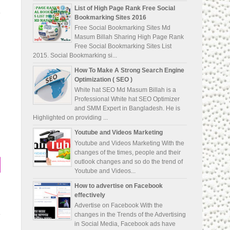
List of High Page Rank Free Social
Bookmarking Sites 2016
Free Social Bookmarking Sites Md
Masum Billah Sharing High Page Rank
Free Social Bookmarking Sites List
2015. Social Bookmarking si...
How To Make A Strong Search Engine
Optimization ( SEO )
White hat SEO Md Masum Billah is a
Professional White hat SEO Optimizer
and SMM Expert in Bangladesh. He is
Highlighted on providing ...
Youtube and Videos Marketing
Youtube and Videos Marketing With the
changes of the times, people and their
outlook changes and so do the trend of
Youtube and Videos...
How to advertise on Facebook
effectively
Advertise on Facebook With the
changes in the Trends of the Advertising
in Social Media, Facebook ads have