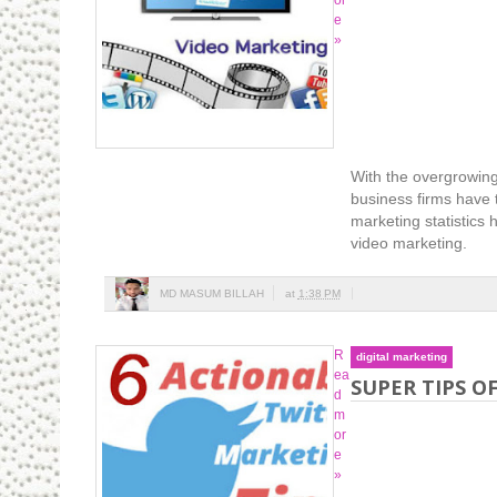
or
e
»
With the overgrowing
business firms have t
marketing statistics
video marketing.
MD MASUM BILLAH
at
1:38 PM
R
digital marketing
ea
SUPER TIPS O
d
m
or
e
»