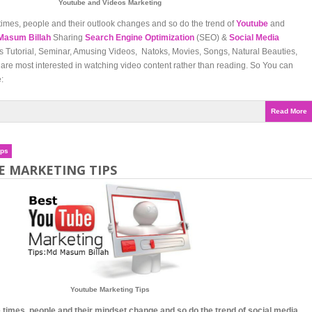
Youtube and Videos Marketing
times, people and their outlook changes and so do the trend of
Youtube
and
Masum Billah
Sharing
Search Engine Optimization
(SEO) &
Social Media
Tutorial, Seminar, Amusing Videos, Natoks, Movies, Songs, Natural Beauties,
are most interested in watching video content rather than reading. So You can
:
Read More
ips
E MARKETING TIPS
Youtube Marketing Tips
 times, people and their mindset change and so do the trend of social media