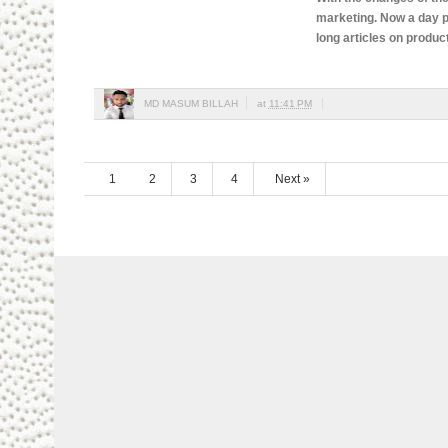
marketing. Now a day p
long articles on produc
MD MASUM BILLAH
at
11:41 PM
1
2
3
4
Next »