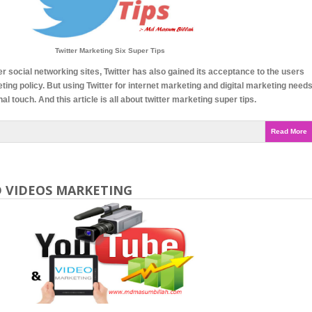
Twitter Marketing Six Super Tips
er social networking sites, Twitter has also gained its acceptance to the users
eting policy. But using Twitter for internet marketing and digital marketing need
l touch. And this article is all about twitter marketing super tips.
Read More
 VIDEOS MARKETING