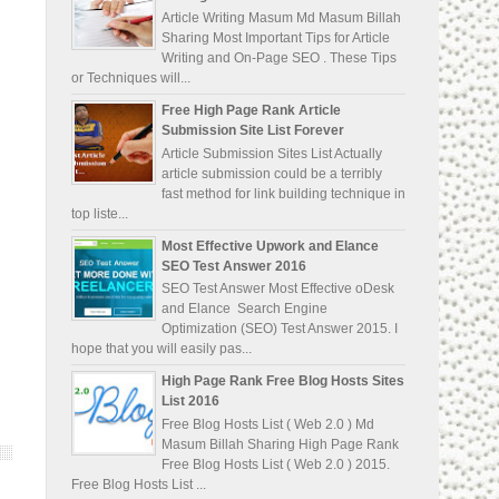
Article Writing Masum Md Masum Billah
Sharing Most Important Tips for Article
Writing and On-Page SEO . These Tips
or Techniques will...
Free High Page Rank Article
Submission Site List Forever
Article Submission Sites List Actually
article submission could be a terribly
fast method for link building technique in
top liste...
Most Effective Upwork and Elance
SEO Test Answer 2016
SEO Test Answer Most Effective oDesk
and Elance Search Engine
Optimization (SEO) Test Answer 2015. I
hope that you will easily pas...
High Page Rank Free Blog Hosts Sites
List 2016
Free Blog Hosts List ( Web 2.0 ) Md
Masum Billah Sharing High Page Rank
Free Blog Hosts List ( Web 2.0 ) 2015.
Free Blog Hosts List ...