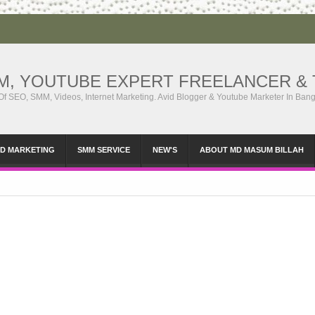
MM, YOUTUBE EXPERT FREELANCER & 
 Of SEO, SMM, Videos, Internet Marketing. Avid Blogger & Youtube Marketer In Ban
ID MARKETING
SMM SERVICE
NEW'S
ABOUT MD MASUM BILLAH