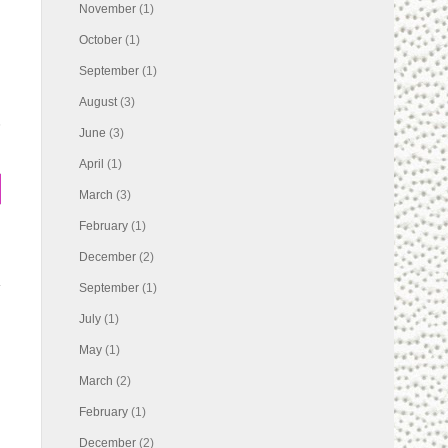
November
(1)
October
(1)
September
(1)
August
(3)
s
June
(3)
April
(1)
March
(3)
February
(1)
December
(2)
September
(1)
July
(1)
May
(1)
March
(2)
February
(1)
December
(2)