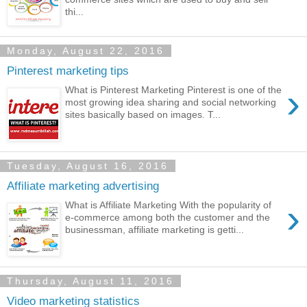
thi...
Monday, August 22, 2016
Pinterest marketing tips
›
What is Pinterest Marketing Pinterest is one of the
most growing idea sharing and social networking
sites basically based on images. T...
Tuesday, August 16, 2016
Affiliate marketing advertising
›
What is Affiliate Marketing With the popularity of
e-commerce among both the customer and the
businessman, affiliate marketing is getti...
Thursday, August 11, 2016
Video marketing statistics