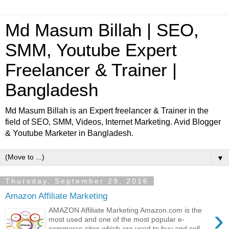
Md Masum Billah | SEO,
SMM, Youtube Expert
Freelancer & Trainer |
Bangladesh
Md Masum Billah is an Expert freelancer & Trainer in the
field of SEO, SMM, Videos, Internet Marketing. Avid Blogger
& Youtube Marketer in Bangladesh.
▼
Thursday, September 29, 2016
Amazon Affiliate Marketing
›
AMAZON Affiliate Marketing Amazon.com is the
most used and one of the most popular e-
commerce sites which are used to buy and sell