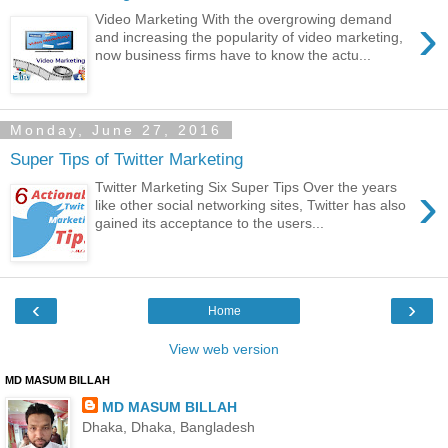
›
Video Marketing With the overgrowing demand
and increasing the popularity of video marketing,
now business firms have to know the actu...
Monday, June 27, 2016
Super Tips of Twitter Marketing
›
Twitter Marketing Six Super Tips Over the years
like other social networking sites, Twitter has also
gained its acceptance to the users...
‹
›
Home
View web version
MD MASUM BILLAH
MD MASUM BILLAH
Dhaka, Dhaka, Bangladesh